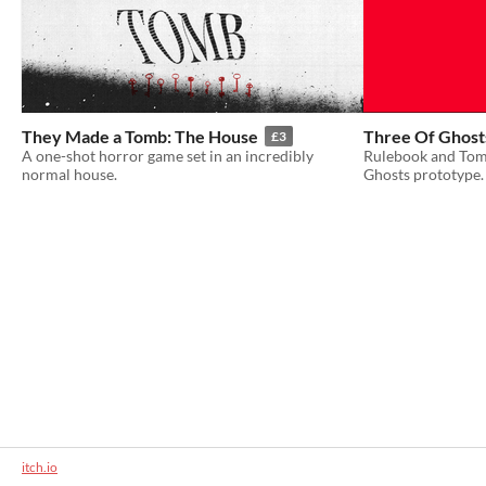
They Made a Tomb: The House
Three Of Ghost
£3
A one-shot horror game set in an incredibly
Rulebook and Tomb
normal house.
Ghosts prototype.
itch.io