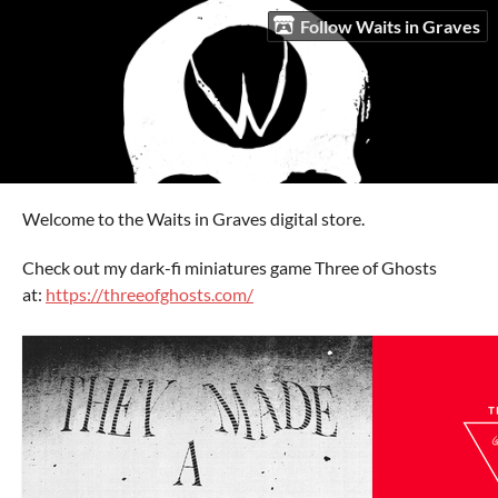
Follow Waits in Graves
Welcome to the Waits in Graves digital store.
Check out my dark-fi miniatures game Three of Ghosts
at:
https://threeofghosts.com/